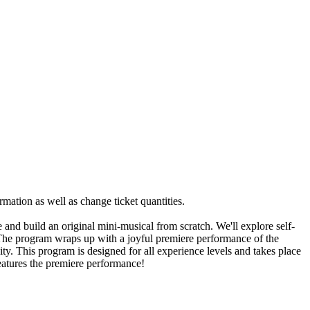
rmation as well as change ticket quantities.
nd build an original mini-musical from scratch. We'll explore self-
 The program wraps up with a joyful premiere performance of the
ty. This program is designed for all experience levels and takes place
features the premiere performance!