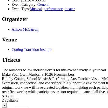
Cost:
$31.50 – $35.00
Event Category:
General
Event Tags:
Musical
,
performance
,
theater
Organizer
Alison McCarron
Venue
Cotting Transition Institute
Tickets
The numbers below include tickets for this event already in your cart. 
Make Your Own Musical 8.10.26 Nonmembers
Run by Cotting School Music & Performing Arts Teacher Alison McCarro
expression, connection, and confidence in a supportive environment t
original work we will have created together, highlighting each partici
over five weeks; while participants are not required to attend all fiv
$
35.00
2
available
Decrease
-