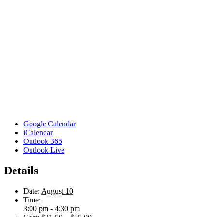
Google Calendar
iCalendar
Outlook 365
Outlook Live
Details
Date:
August 10
Time:
3:00 pm - 4:30 pm