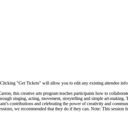
Clicking "Get Tickets" will allow you to edit any existing attendee info
n, this creative arts program teaches participants how to collaborate a
hrough singing, acting, movement, storytelling and simple art-making.
pant’s contributions and celebrating the power of creativity and communi
e sessions, we recommended that they do if they can. Note: This session 