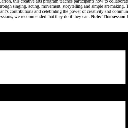
n, this creative arts program teaches participants how to collaborate a
hrough singing, acting, movement, storytelling and simple art-making.
pant’s contributions and celebrating the power of creativity and communi
e sessions, we recommended that they do if they can.
Note: This session