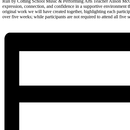
Run by Cotting School Music & Performing Arts Teacher Alison McCarro
expression, connection, and confidence in a supportive environment t
original work we will have created together, highlighting each partici
over five weeks; while participants are not required to attend all fiv