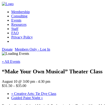
Membership
Consulting
Events
Resources
Staff
FAQ
Privacy Policy
Donate
Members Only - Log In
« All Events
“Make Your Own Musical” Theater Class
August 10 @ 3:00 pm
-
4:30 pm
$31.50 – $35.00
«
Creative Arts: Tie Dye Class
Guided Paint Night
»