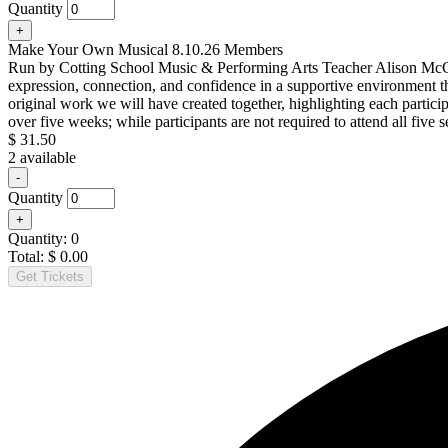
ticket
Quantity
quantity
Increase
+
for
ticket
Make
Make Your Own Musical 8.10.26 Members
quantity
Your
Run by Cotting School Music & Performing Arts Teacher Alison McCarro
for
Own
expression, connection, and confidence in a supportive environment t
Make
Musical
original work we will have created together, highlighting each partici
Your
8.10.26
Own
over five weeks; while participants are not required to attend all fiv
Nonmembers
Musical
$
31.50
8.10.26
2
available
Nonmembers
Decrease
-
ticket
Quantity
quantity
Increase
+
for
ticket
Make
Quantity:
0
quantity
Your
Total:
$
0.00
for
Own
Get Tickets
Make
Musical
Your
8.10.26
Own
Members
Musical
8.10.26
Members