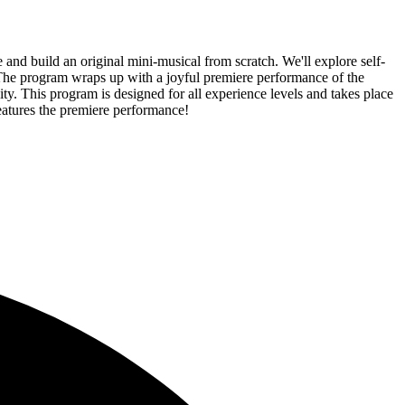
nd build an original mini-musical from scratch. We'll explore self-
 The program wraps up with a joyful premiere performance of the
ty. This program is designed for all experience levels and takes place
features the premiere performance!