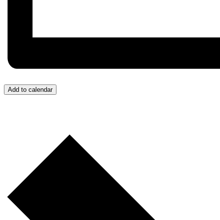
Add to calendar