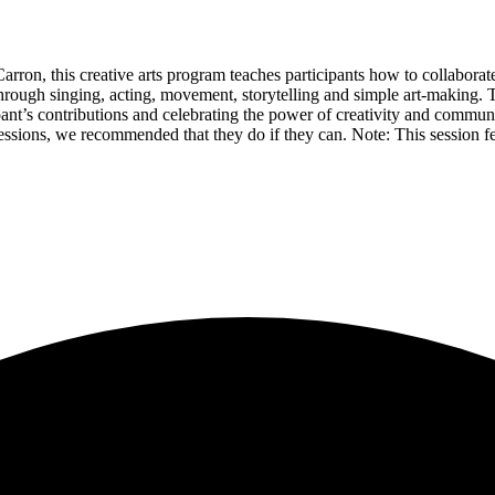
n, this creative arts program teaches participants how to collaborate a
hrough singing, acting, movement, storytelling and simple art-making.
pant’s contributions and celebrating the power of creativity and communi
e sessions, we recommended that they do if they can. Note: This session 