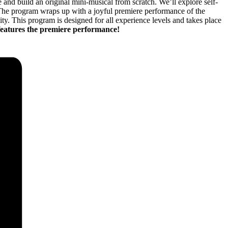
nd build an original mini-musical from scratch. We’ll explore self-
 The program wraps up with a joyful premiere performance of the
ty. This program is designed for all experience levels and takes place
 features the premiere performance!