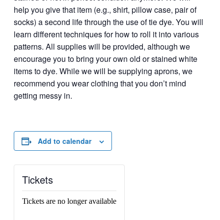
help you give that item (e.g., shirt, pillow case, pair of
socks) a second life through the use of tie dye. You will
learn different techniques for how to roll it into various
patterns. All supplies will be provided, although we
encourage you to bring your own old or stained white
items to dye. While we will be supplying aprons, we
recommend you wear clothing that you don’t mind
getting messy in.
Add to calendar
Tickets
Tickets are no longer available