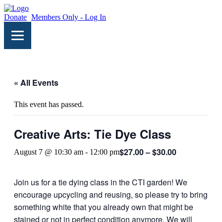
Donate
Members Only - Log In
« All Events
This event has passed.
Creative Arts: Tie Dye Class
$27.00 – $30.00
August 7 @ 10:30 am
-
12:00 pm
Join us for a tie dying class in the CTI garden! We
encourage upcycling and reusing, so please try to bring
something white that you already own that might be
stained or not in perfect condition anymore. We will