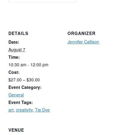
DETAILS
ORGANIZER
Jennifer Callison
Date:
August 7
Time:
10:30 am - 12:00 pm
Cost:
$27.00 – $30.00
Event Category:
General
Event Tags:
art
,
creativity
,
Tie Dye
VENUE