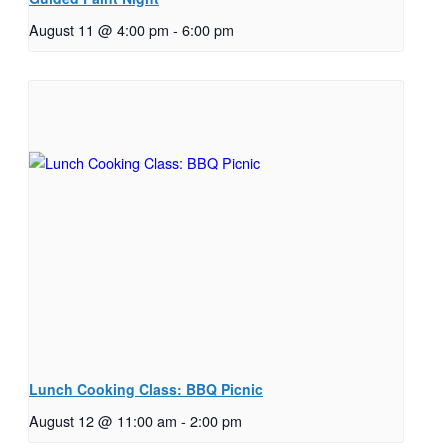
August 11 @ 4:00 pm
-
6:00 pm
Lunch Cooking Class: BBQ Picnic
August 12 @ 11:00 am
-
2:00 pm