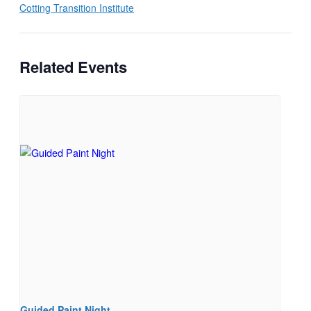
Cotting Transition Institute
Related Events
Guided Paint Night