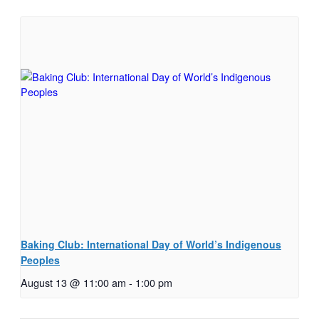
Baking Club: International Day of World’s Indigenous
Peoples
August 13 @ 11:00 am
-
1:00 pm