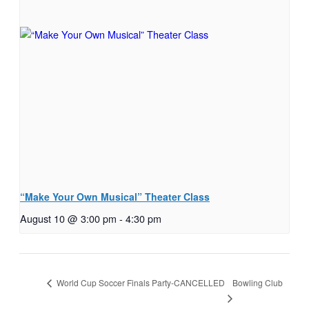
“Make Your Own Musical” Theater Class
August 10 @ 3:00 pm
-
4:30 pm
Bowling Club
World Cup Soccer Finals Party-CANCELLED