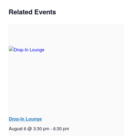
Related Events
Drop-In Lounge
August 6 @ 3:30 pm
-
6:30 pm