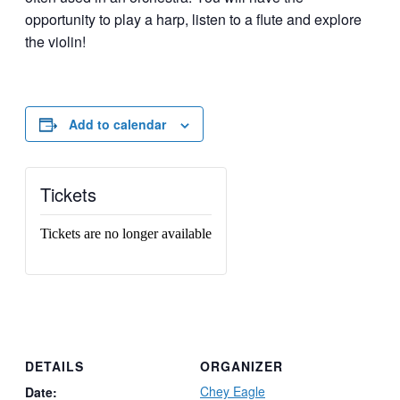
opportunity to play a harp, listen to a flute and explore
the violin!
Add to calendar
Tickets
Tickets are no longer available
DETAILS
ORGANIZER
Chey Eagle
Date: