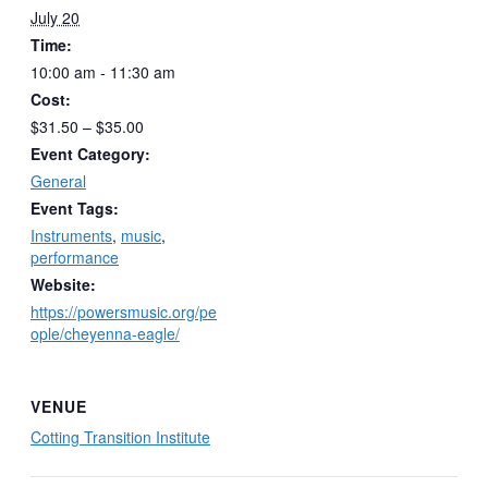
July 20
Time:
10:00 am - 11:30 am
Cost:
$31.50 – $35.00
Event Category:
General
Event Tags:
Instruments
,
music
,
performance
Website:
https://powersmusic.org/pe
ople/cheyenna-eagle/
VENUE
Cotting Transition Institute