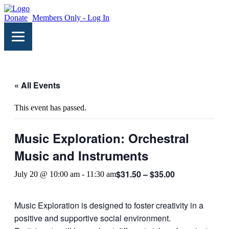
Donate
Members Only - Log In
« All Events
This event has passed.
Music Exploration: Orchestral
Music and Instruments
$31.50 – $35.00
July 20 @ 10:00 am
-
11:30 am
Music Exploration is designed to foster creativity in a
positive and supportive social environment.