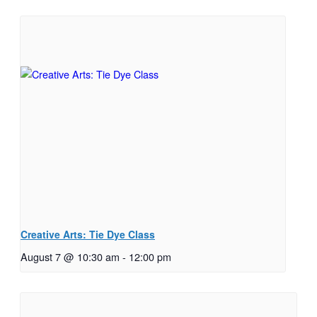
Creative Arts: Tie Dye Class
August 7 @ 10:30 am
-
12:00 pm