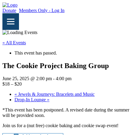
Donate
Members Only - Log In
« All Events
This event has passed.
The Cookie Project Baking Group
June 25, 2025 @ 2:00 pm
-
4:00 pm
$18 – $20
«
Jewels & Journeys: Bracelets and Music
Drop-In Lounge
»
*This event has been postponed. A revised date during the summer
will be provided soon.
Join us for a (nut free) cookie baking and cookie swap event!