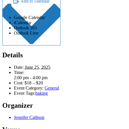
Add to calendar
Google Calendar
iCalendar
Outlook 365
Outlook Live
Details
Date:
June 25, 2025
Time:
2:00 pm - 4:00 pm
Cost:
$18 – $20
Event Category:
General
Event Tags:
baking
Organizer
Jennifer Callison