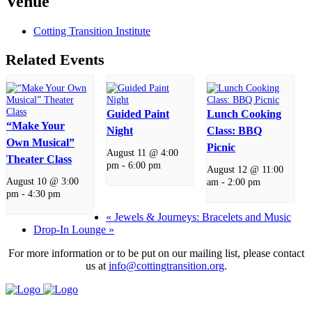
Venue
Cotting Transition Institute
Related Events
Guided Paint
Lunch Cooking
“Make Your
Night
Class: BBQ
Own Musical”
Picnic
August 11 @ 4:00
Theater Class
pm
-
6:00 pm
August 12 @ 11:00
August 10 @ 3:00
am
-
2:00 pm
pm
-
4:30 pm
«
Jewels & Journeys: Bracelets and Music
Drop-In Lounge
»
For more information or to be put on our mailing list, please contact
us at
info@cottingtransition.org
.