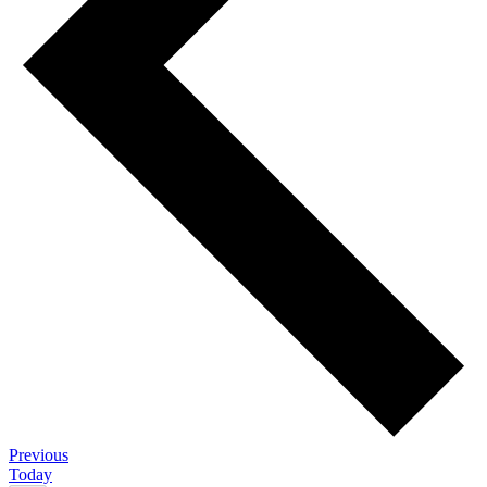
Events
Previous
Today