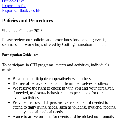
Outlook Live
Export .ics file
Export Outlook .ics file
Policies and Procedures
*Updated October 2025
Please review our policies and procedures for attending events,
seminars and workshops offered by Cotting Transition Institute.
Participation Guidelines
To participate in CTI programs, events and activities, individuals
must:
Be able to participate cooperatively with others
Be free of behaviors that could harm themselves or others
We reserve the right to check in with you and your caregiver,
if needed, to discuss behavior and expectations for our
events/activities
Provide their own 1:1 personal care attendant if needed to
attend to daily living needs, such as toileting, hygiene, feeding
and any special medical needs.
Agree to arrive on-time for events and be picked up promptly