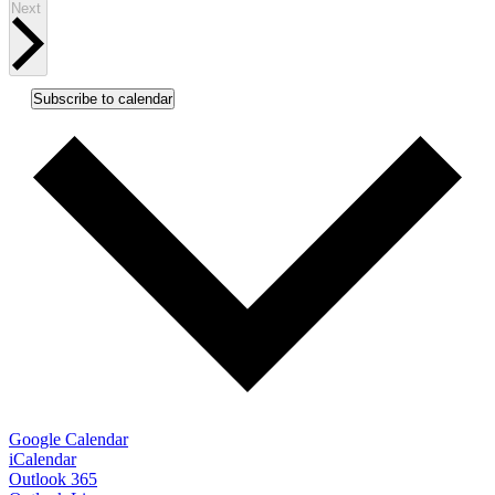
Events
Next
Subscribe to calendar
Google Calendar
iCalendar
Outlook 365