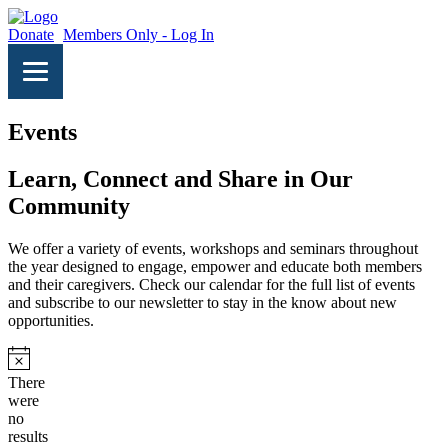
Donate
Members Only - Log In
Events
Learn, Connect and Share in Our
Community
We offer a variety of events, workshops and seminars throughout
the year designed to engage, empower and educate both members
and their caregivers. Check our calendar for the full list of events
and subscribe to our newsletter to stay in the know about new
opportunities.
Notice
There
were
no
results