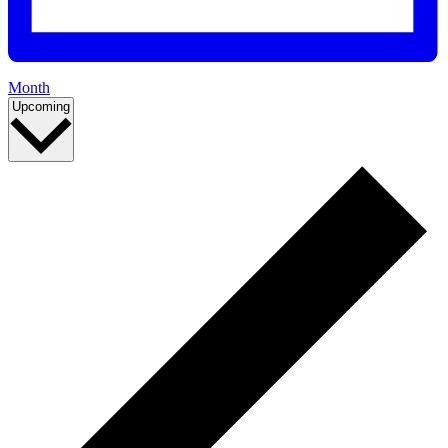
Month
Select
Events
Upcoming
date.