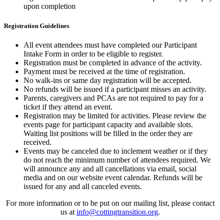
upon completion
Registration Guidelines
All event attendees must have completed our Participant
Intake Form in order to be eligible to register.
Registration must be completed in advance of the activity.
Payment must be received at the time of registration.
No walk-ins or same day registration will be accepted.
No refunds will be issued if a participant misses an activity.
Parents, caregivers and PCAs are not required to pay for a
ticket if they attend an event.
Registration may be limited for activities. Please review the
events page for participant capacity and available slots.
Waiting list positions will be filled in the order they are
received.
Events may be canceled due to inclement weather or if they
do not reach the minimum number of attendees required. We
will announce any and all cancellations via email, social
media and on our website event calendar. Refunds will be
issued for any and all canceled events.
For more information or to be put on our mailing list, please contact
us at
info@cottingtransition.org
.