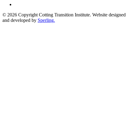
© 2026 Copyright Cotting Transition Institute. Website designed
and developed by
Sperling.