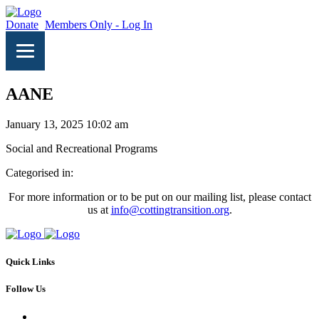
Donate
Members Only - Log In
AANE
January 13, 2025 10:02 am
Social and Recreational Programs
Categorised in:
For more information or to be put on our mailing list, please contact
us at
info@cottingtransition.org
.
Quick Links
Follow Us