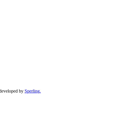
d developed by
Sperling.