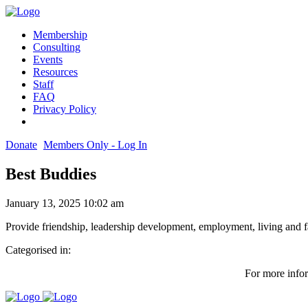
Membership
Consulting
Events
Resources
Staff
FAQ
Privacy Policy
Donate
Members Only - Log In
Best Buddies
January 13, 2025 10:02 am
Provide friendship, leadership development, employment, living and 
Categorised in:
For more infor