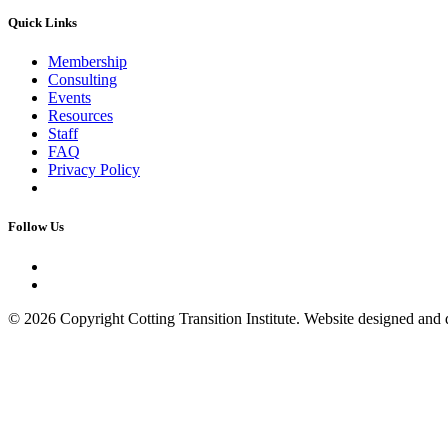
Quick Links
Membership
Consulting
Events
Resources
Staff
FAQ
Privacy Policy
Follow Us
© 2026 Copyright Cotting Transition Institute. Website designed an