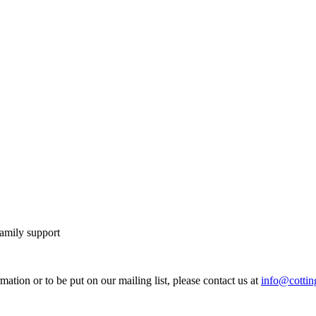
family support
mation or to be put on our mailing list, please contact us at
info@cotting