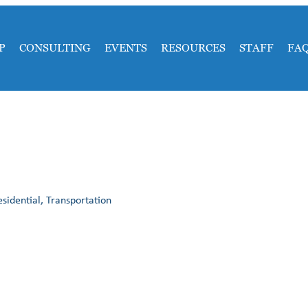
P
CONSULTING
EVENTS
RESOURCES
STAFF
FA
idential, Transportation