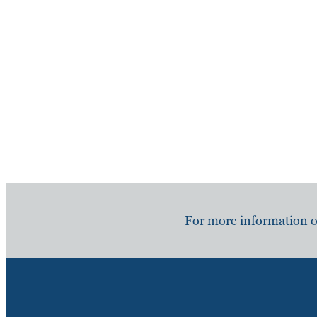
For more information or 