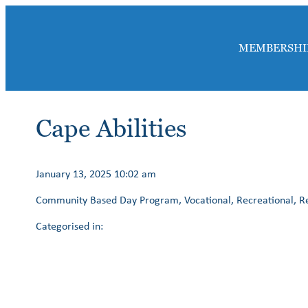
MEMBERSHI
Cape Abilities
January 13, 2025 10:02 am
Community Based Day Program, Vocational, Recreational, Res
Categorised in: