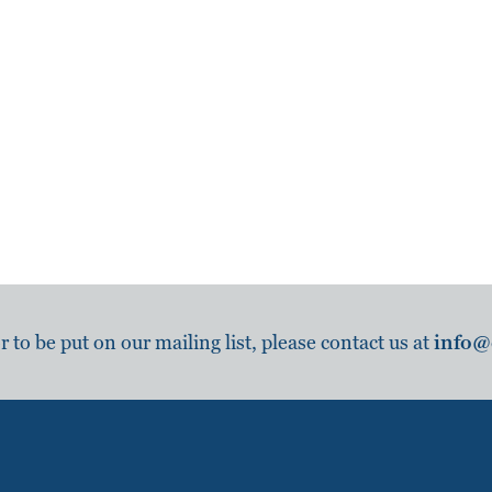
to be put on our mailing list, please contact us at
info@