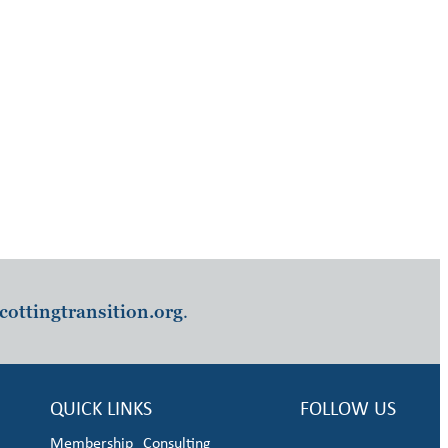
cottingtransition.org
.
QUICK LINKS
FOLLOW US
Membership
Consulting