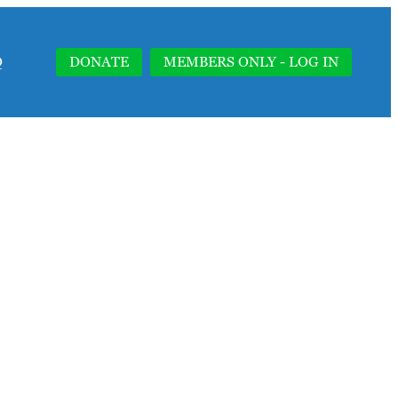
Q
DONATE
MEMBERS ONLY - LOG IN