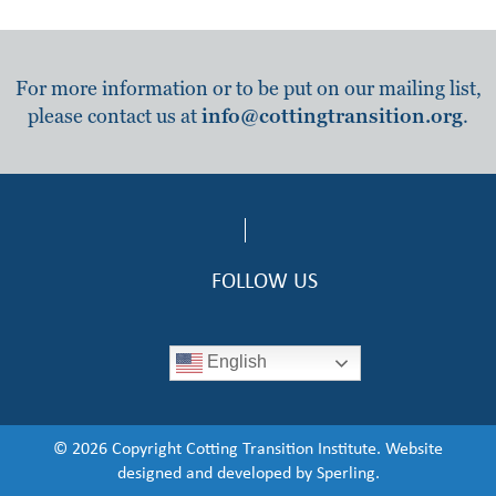
For more information or to be put on our mailing list,
please contact us at
info@cottingtransition.org
.
FOLLOW US
English
© 2026 Copyright Cotting Transition Institute. Website
designed and developed by
Sperling.