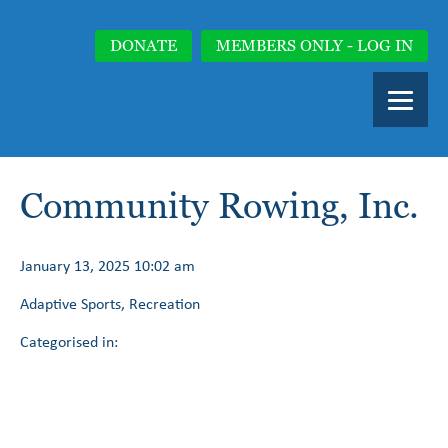
DONATE
MEMBERS ONLY - LOG IN
Community Rowing, Inc.
January 13, 2025 10:02 am
Adaptive Sports, Recreation
Categorised in: