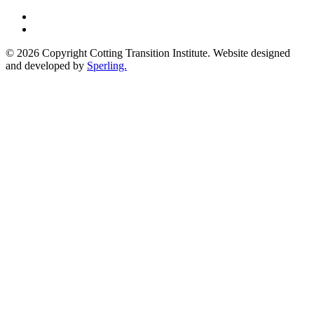
© 2026 Copyright Cotting Transition Institute. Website designed
and developed by
Sperling.