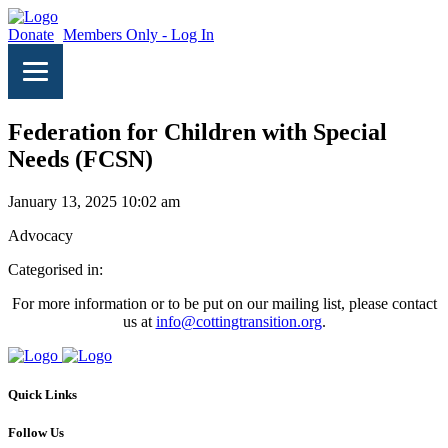
Donate
Members Only - Log In
Federation for Children with Special
Needs (FCSN)
January 13, 2025 10:02 am
Advocacy
Categorised in:
For more information or to be put on our mailing list, please contact
us at
info@cottingtransition.org
.
Quick Links
Follow Us