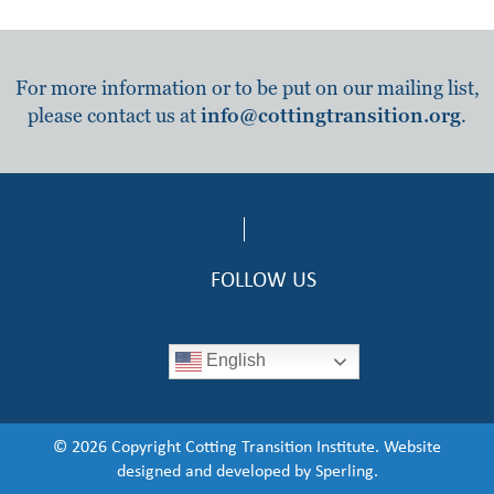
For more information or to be put on our mailing list,
please contact us at
info@cottingtransition.org
.
FOLLOW US
English
© 2026 Copyright Cotting Transition Institute. Website
designed and developed by
Sperling.