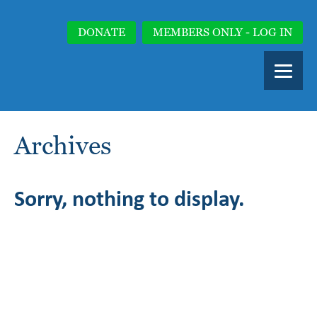
DONATE
MEMBERS ONLY - LOG IN
Archives
Sorry, nothing to display.