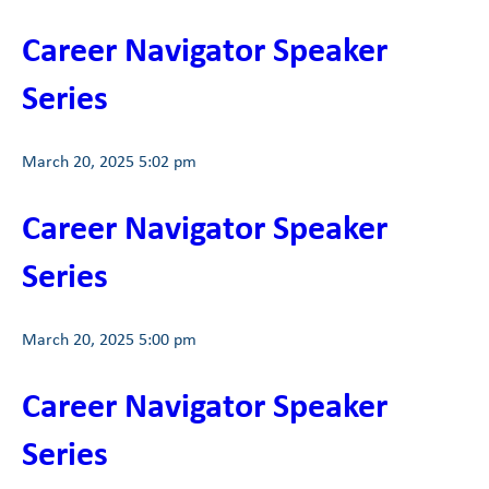
Career Navigator Speaker
Series
March 20, 2025 5:02 pm
Career Navigator Speaker
Series
March 20, 2025 5:00 pm
Career Navigator Speaker
Series