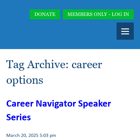
DONATE
MEMBERS ONLY - LOG IN
Tag Archive: career
options
Career Navigator Speaker
Series
March 20, 2025 5:03 pm