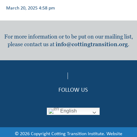
March 20, 2025 4:58 pm
For more information or to be put on our mailing list,
please contact us at
info@cottingtransition.org
.
FOLLOW US
English
© 2026 Copyright Cotting Transition Institute. Website