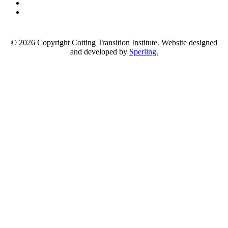
© 2026 Copyright Cotting Transition Institute. Website designed
and developed by
Sperling.