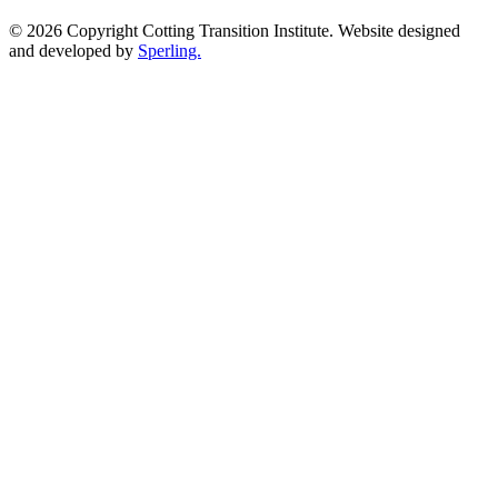
© 2026 Copyright Cotting Transition Institute. Website designed
and developed by
Sperling.