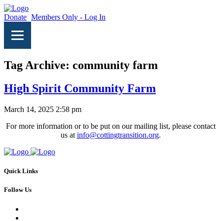
Donate
Members Only - Log In
Tag Archive: community farm
High Spirit Community Farm
March 14, 2025 2:58 pm
For more information or to be put on our mailing list, please contact
us at
info@cottingtransition.org
.
Quick Links
Follow Us