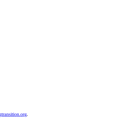
transition.org
.