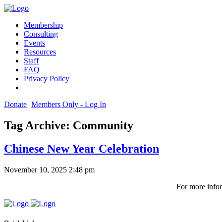
Membership
Consulting
Events
Resources
Staff
FAQ
Privacy Policy
Donate
Members Only - Log In
Tag Archive: Community
Chinese New Year Celebration
November 10, 2025 2:48 pm
For more infor