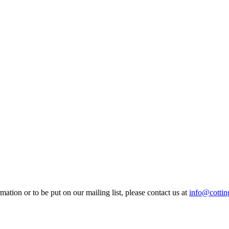
mation or to be put on our mailing list, please contact us at
info@cotting