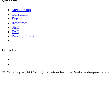
Quick Links
Membership
Consulting
Events
Resources
Staff
FAQ
Privacy Policy
Follow Us
© 2026 Copyright Cotting Transition Institute. Website designed an