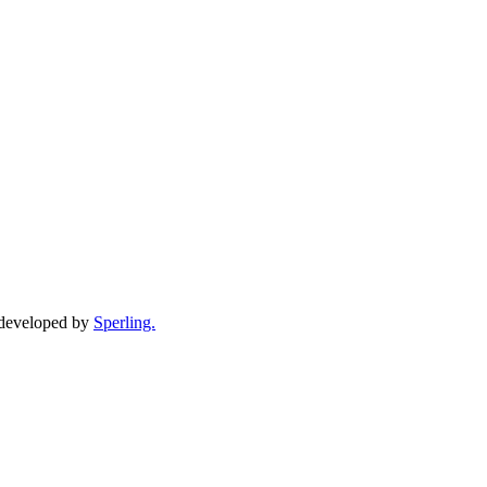
d developed by
Sperling.