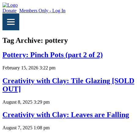
Donate
Members Only - Log In
Tag Archive: pottery
Pottery: Pinch Pots (part 2 of 2)
February 15, 2026 3:22 pm
Creativity with Clay: Tile Glazing [SOLD
OUT]
August 8, 2025 3:29 pm
Creativity with Clay: Leaves are Falling
August 7, 2025 1:08 pm