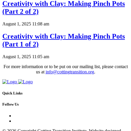
Creativity with Clay: Making Pinch Pots
(Part 2 of 2)
August 1, 2025 11:08 am
Creativity with Clay: Making Pinch Pots
(Part 1 of 2)
August 1, 2025 11:05 am
For more information or to be put on our mailing list, please contact
us at
info@cottingtransition.org
.
Quick Links
Follow Us
© 2026 Copyright Cotting Transition Institute. Website designed