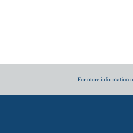
For more information or 