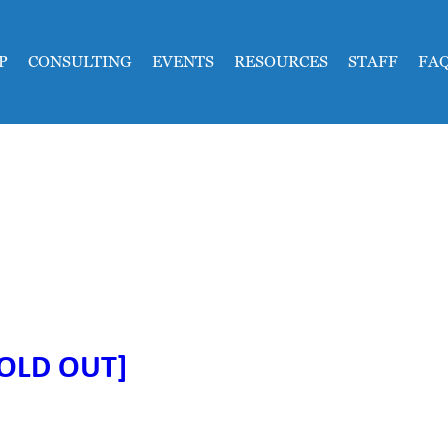
P
CONSULTING
EVENTS
RESOURCES
STAFF
FA
SOLD OUT]