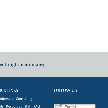
cottingtransition.org
.
ICK LINKS
FOLLOW US
bership
Consulting
nts
Resources
Staff
FAQ
English