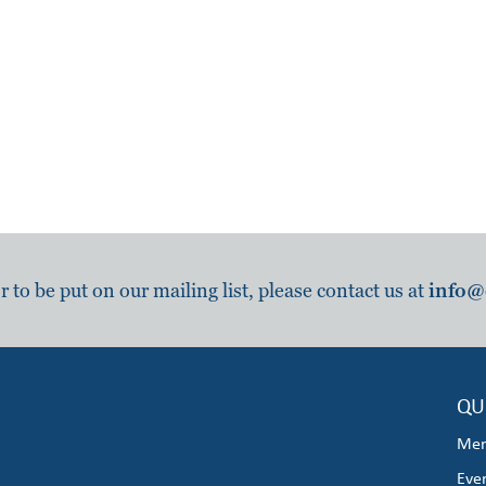
to be put on our mailing list, please contact us at
info@
QU
Mem
Eve