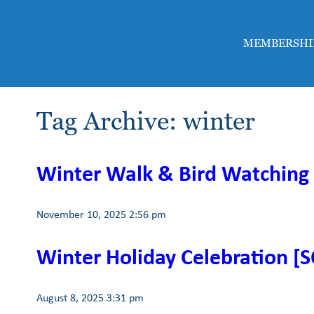
MEMBERSHI
Tag Archive: winter
Winter Walk & Bird Watching
November 10, 2025 2:56 pm
Winter Holiday Celebration [
August 8, 2025 3:31 pm