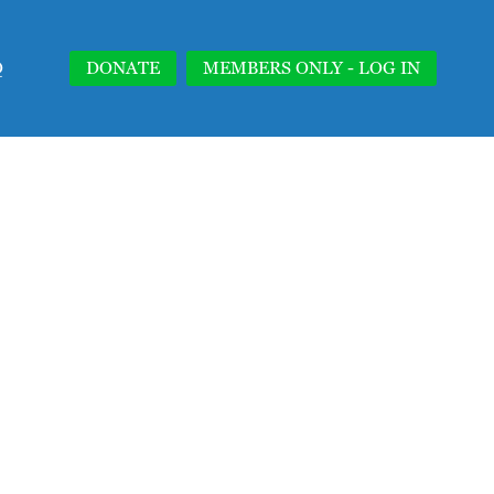
Q
DONATE
MEMBERS ONLY - LOG IN