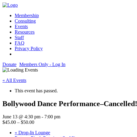
Membership
Consulting
Events
Resources
Staff
FAQ
Privacy Policy
Donate
Members Only - Log In
« All Events
This event has passed.
Bollywood Dance Performance–Cancelled
June 13 @ 4:30 pm
-
7:00 pm
$45.00 – $50.00
«
Drop-In Lounge