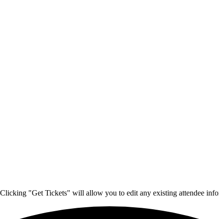
Clicking "Get Tickets" will allow you to edit any existing attendee info