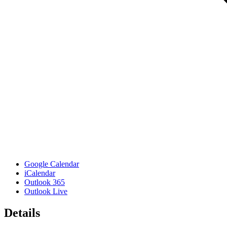
Google Calendar
iCalendar
Outlook 365
Outlook Live
Details