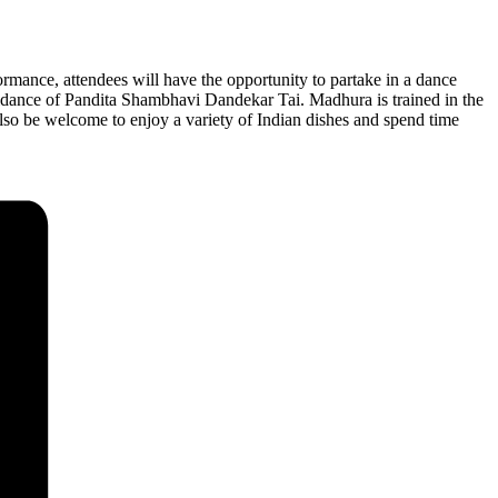
mance, attendees will have the opportunity to partake in a dance
idance of Pandita Shambhavi Dandekar Tai. Madhura is trained in the
lso be welcome to enjoy a variety of Indian dishes and spend time