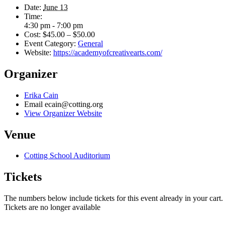
Date:
June 13
Time:
4:30 pm - 7:00 pm
Cost:
$45.00 – $50.00
Event Category:
General
Website:
https://academyofcreativearts.com/
Organizer
Erika Cain
Email
ecain@cotting.org
View Organizer Website
Venue
Cotting School Auditorium
Tickets
The numbers below include tickets for this event already in your cart. 
Tickets are no longer available