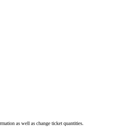
rmation as well as change ticket quantities.