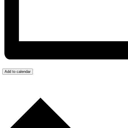
Add to calendar