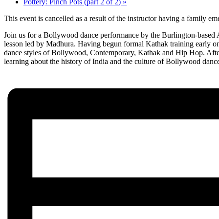
Pottery: Pinch Pots (part 2 of 2)
»
This event is cancelled as a result of the instructor having a family
Join us for a Bollywood dance performance by the Burlington-based Ac
lesson led by Madhura. Having begun formal Kathak training early on
dance styles of Bollywood, Contemporary, Kathak and Hip Hop. After t
learning about the history of India and the culture of Bollywood danc