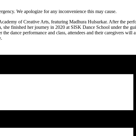
 emergency. We apologize for any inconvenience this may cause.
ademy of Creative Arts, featuring Madhura Hulsurkar. After the perfor
, she finished her journey in 2020 at SISK Dance School under the gu
he dance performance and class, attendees and their caregivers will a
e.