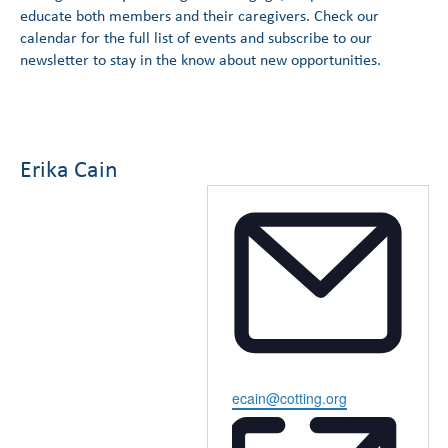
educate both members and their caregivers. Check our
calendar for the full list of events and subscribe to our
newsletter to stay in the know about new opportunities.
Erika Cain
Email
ecain@cotting.org