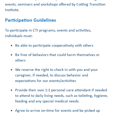
events, seminars and workshops offered by Cotting Transition
Institute.
Participation Guidelines
To participate in CTI programs, events and activities,
individuals must:
Be able to participate cooperatively with others
Be free of behaviors that could harm themselves or
others
We reserve the right to check in with you and your
caregiver, if needed, to discuss behavior and
expectations for our events/activities
Provide their own 1:1 personal care attendant if needed
to attend to daily living needs, such as toileting, hygiene,
feeding and any special medical needs.
Agree to arrive on-time for events and be picked up