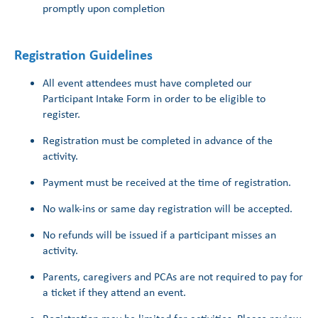
promptly upon completion
Registration Guidelines
All event attendees must have completed our
Participant Intake Form in order to be eligible to
register.
Registration must be completed in advance of the
activity.
Payment must be received at the time of registration.
No walk-ins or same day registration will be accepted.
No refunds will be issued if a participant misses an
activity.
Parents, caregivers and PCAs are not required to pay for
a ticket if they attend an event.