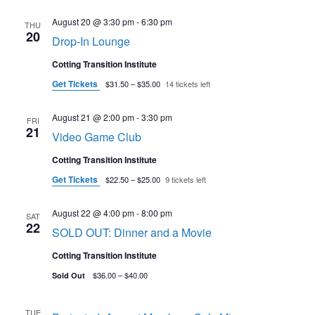
August 20 @ 3:30 pm
-
6:30 pm
THU
20
Drop-In Lounge
Cotting Transition Institute
Get Tickets
$31.50 – $35.00
14 tickets left
August 21 @ 2:00 pm
-
3:30 pm
FRI
21
Video Game Club
Cotting Transition Institute
Get Tickets
$22.50 – $25.00
9 tickets left
August 22 @ 4:00 pm
-
8:00 pm
SAT
22
SOLD OUT: Dinner and a Movie
Cotting Transition Institute
$36.00 – $40.00
Sold Out
TUE