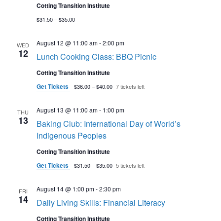
Cotting Transition Institute
$31.50 – $35.00
August 12 @ 11:00 am
-
2:00 pm
WED
12
Lunch Cooking Class: BBQ Picnic
Cotting Transition Institute
Get Tickets
$36.00 – $40.00
7 tickets left
August 13 @ 11:00 am
-
1:00 pm
THU
13
Baking Club: International Day of World’s
Indigenous Peoples
Cotting Transition Institute
Get Tickets
$31.50 – $35.00
5 tickets left
August 14 @ 1:00 pm
-
2:30 pm
FRI
14
Daily Living Skills: Financial Literacy
Cotting Transition Institute