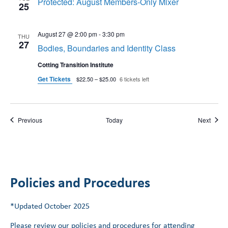
Protected: August Members-Only Mixer
25
August 27 @ 2:00 pm
-
3:30 pm
THU
27
Bodies, Boundaries and Identity Class
Cotting Transition Institute
Get Tickets
$22.50 – $25.00
6 tickets left
Events
Event
Previous
Today
Next
Policies and Procedures
*Updated October 2025
Please review our policies and procedures for attending