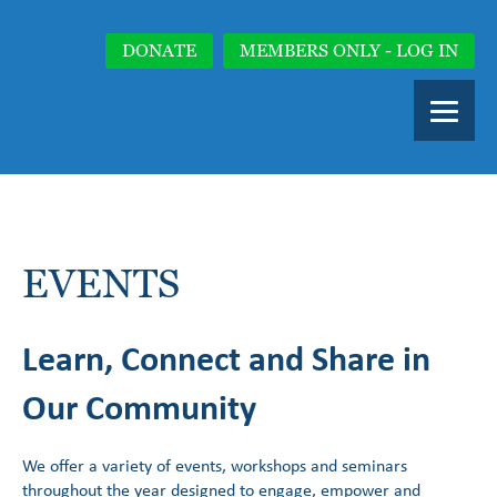
DONATE
MEMBERS ONLY - LOG IN
EVENTS
Learn, Connect and Share in
Our Community
We offer a variety of events, workshops and seminars
throughout the year designed to engage, empower and