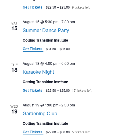
Get Tickets
$22.50 – $25.00
9 tickets left
August 15 @ 5:30 pm
-
7:30 pm
SAT
15
Summer Dance Party
Cotting Transition Institute
Get Tickets
$31.50 – $35.00
August 18 @ 4:00 pm
-
6:00 pm
TUE
18
Karaoke Night
Cotting Transition Institute
Get Tickets
$22.50 – $25.00
17 tickets left
August 19 @ 1:00 pm
-
2:30 pm
WED
19
Gardening Club
Cotting Transition Institute
Get Tickets
$27.00 – $30.00
5 tickets left