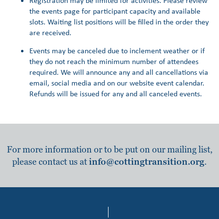
Registration may be limited for activities. Please review
the events page for participant capacity and available
slots. Waiting list positions will be filled in the order they
are received.
Events may be canceled due to inclement weather or if
they do not reach the minimum number of attendees
required. We will announce any and all cancellations via
email, social media and on our website event calendar.
Refunds will be issued for any and all canceled events.
For more information or to be put on our mailing list,
please contact us at
info@cottingtransition.org
.