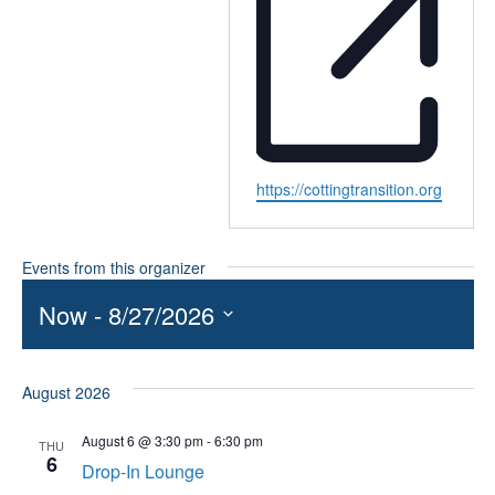
Website
https://cottingtransition.org
Events from this organizer
Now
 - 
8/27/2026
Select
date.
August 2026
August 6 @ 3:30 pm
-
6:30 pm
THU
6
Drop-In Lounge