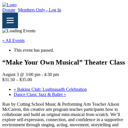
Donate
Members Only - Log In
« All Events
This event has passed.
“Make Your Own Musical” Theater Class
August 3 @ 3:00 pm
-
4:30 pm
$31.50 – $35.00
«
Baking Club: Lughnasadh Celebration
Dance Class: Jazz & Ballet
»
Run by Cotting School Music & Performing Arts Teacher Alison
McCarron, this creative arts program teaches participants how to
collaborate and build an original mini-musical from scratch. We’ll
explore self-expression, connection, and confidence in a supportive
environment through singing, acting, movement, storytelling and