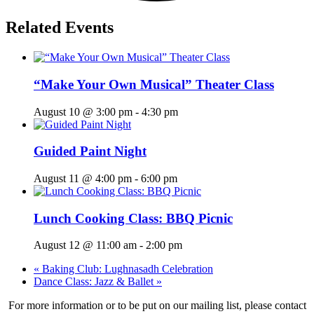
Related Events
“Make Your Own Musical” Theater Class
August 10 @ 3:00 pm
-
4:30 pm
Guided Paint Night
August 11 @ 4:00 pm
-
6:00 pm
Lunch Cooking Class: BBQ Picnic
August 12 @ 11:00 am
-
2:00 pm
«
Baking Club: Lughnasadh Celebration
Dance Class: Jazz & Ballet
»
For more information or to be put on our mailing list, please contact