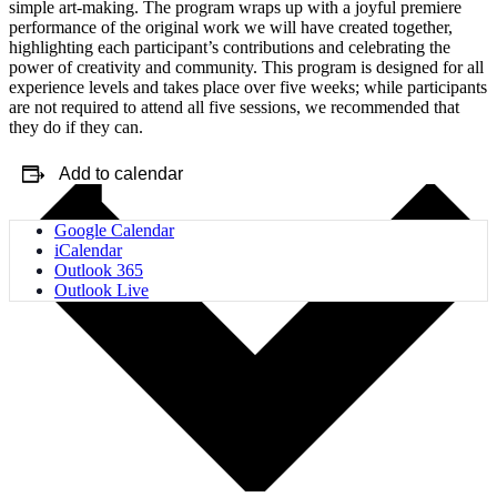
simple art-making. The program wraps up with a joyful premiere
performance of the original work we will have created together,
highlighting each participant’s contributions and celebrating the
power of creativity and community. This program is designed for all
experience levels and takes place over five weeks; while participants
are not required to attend all five sessions, we recommended that
they do if they can.
Add to calendar
Google Calendar
iCalendar
Outlook 365
Outlook Live