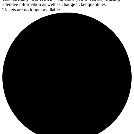
attendee information as well as change ticket quantities.
Tickets are no longer available