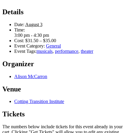
Details
Date:
August 3
Time:
3:00 pm - 4:30 pm
Cost:
$31.50 – $35.00
Event Category:
General
Event Tags:
musicals
,
performance
,
theater
Organizer
Alison McCarron
Venue
Cotting Transition Institute
Tickets
The numbers below include tickets for this event already in your
cart. Clicking "Get Tickets" will allow you to edit any existing