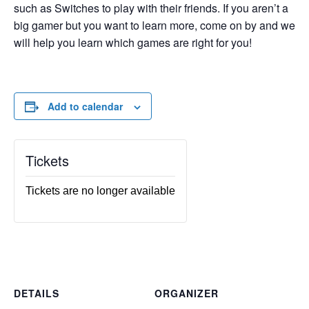
such as Switches to play with their friends. If you aren’t a
big gamer but you want to learn more, come on by and we
will help you learn which games are right for you!
Add to calendar
Tickets
Tickets are no longer available
DETAILS
ORGANIZER