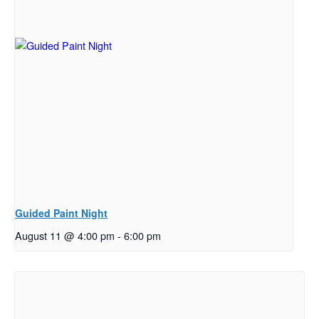
Guided Paint Night
August 11 @ 4:00 pm
-
6:00 pm