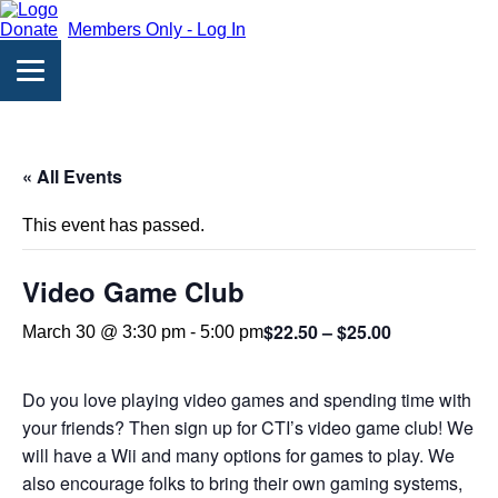
Donate
Members Only - Log In
« All Events
This event has passed.
Video Game Club
$22.50 – $25.00
March 30 @ 3:30 pm
-
5:00 pm
Do you love playing video games and spending time with
your friends? Then sign up for CTI’s video game club! We
will have a Wii and many options for games to play. We
also encourage folks to bring their own gaming systems,