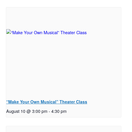
“Make Your Own Musical” Theater Class
August 10 @ 3:00 pm
-
4:30 pm