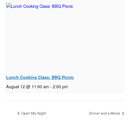
Lunch Cooking Class: BBQ Picnic
August 12 @ 11:00 am
-
2:00 pm
Open Mic Night
Dinner and a Movie