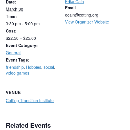
Erika Cain
Date:
Email
March 30
ecain@cotting.org
Time:
View Organizer Website
3:30 pm - 5:00 pm
Cost:
$22.50 – $25.00
Event Category:
General
Event Tags:
friendship
,
Hobbies
,
social
,
video games
VENUE
Cotting Transition Institute
Related Events