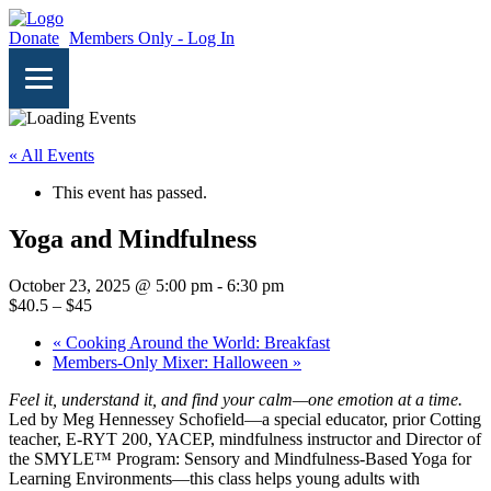
Donate
Members Only - Log In
« All Events
This event has passed.
Yoga and Mindfulness
October 23, 2025 @ 5:00 pm
-
6:30 pm
$40.5 – $45
«
Cooking Around the World: Breakfast
Members-Only Mixer: Halloween
»
Feel it, understand it, and find your calm—one emotion at a time.
Led by Meg Hennessey Schofield—a special educator, prior Cotting
teacher, E-RYT 200, YACEP, mindfulness instructor and Director of
the SMYLE™ Program: Sensory and Mindfulness-Based Yoga for
Learning Environments—this class helps young adults with