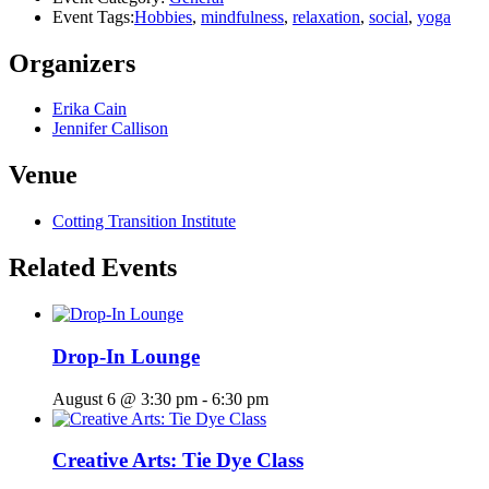
Event Tags:
Hobbies
,
mindfulness
,
relaxation
,
social
,
yoga
Organizers
Erika Cain
Jennifer Callison
Venue
Cotting Transition Institute
Related Events
Drop-In Lounge
August 6 @ 3:30 pm
-
6:30 pm
Creative Arts: Tie Dye Class