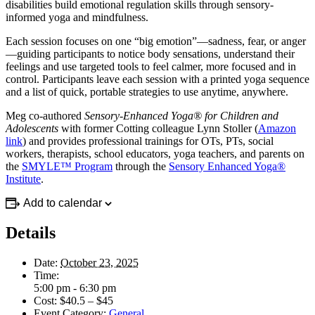
disabilities build emotional regulation skills through sensory-
informed yoga and mindfulness.
Each session focuses on one “big emotion”—sadness, fear, or anger
—guiding participants to notice body sensations, understand their
feelings and use targeted tools to feel calmer, more focused and in
control. Participants leave each session with a printed yoga sequence
and a list of quick, portable strategies to use anytime, anywhere.
Meg co-authored
Sensory-Enhanced Yoga® for Children and
Adolescents
with former Cotting colleague Lynn Stoller (
Amazon
link
) and provides professional trainings for OTs, PTs, social
workers, therapists, school educators, yoga teachers, and parents on
the
SMYLE™ Program
through the
Sensory Enhanced Yoga®
Institute
.
Add to calendar
Details
Date:
October 23, 2025
Time:
5:00 pm - 6:30 pm
Cost:
$40.5 – $45
Event Category:
General