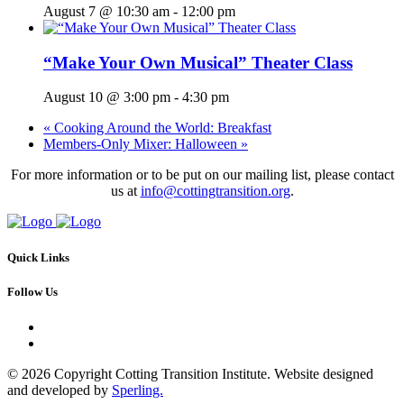
August 7 @ 10:30 am
-
12:00 pm
“Make Your Own Musical” Theater Class
August 10 @ 3:00 pm
-
4:30 pm
«
Cooking Around the World: Breakfast
Members-Only Mixer: Halloween
»
For more information or to be put on our mailing list, please contact
us at
info@cottingtransition.org
.
Quick Links
Follow Us
© 2026 Copyright Cotting Transition Institute. Website designed
and developed by
Sperling.