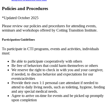
Policies and Procedures
*Updated October 2025
Please review our policies and procedures for attending events,
seminars and workshops offered by Cotting Transition Institute.
Participation Guidelines
To participate in CTI programs, events and activities, individuals
must:
Be able to participate cooperatively with others
Be free of behaviors that could harm themselves or others
We reserve the right to check in with you and your caregiver,
if needed, to discuss behavior and expectations for our
events/activities
Provide their own 1:1 personal care attendant if needed to
attend to daily living needs, such as toileting, hygiene, feeding
and any special medical needs.
Agree to arrive on-time for events and be picked up promptly
upon completion