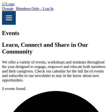
Donate
Members Only - Log In
Events
Learn, Connect and Share in Our
Community
We offer a variety of events, workshops and seminars throughout
the year designed to engage, empower and educate both members
and their caregivers. Check our calendar for the full list of events
and subscribe to our newsletter to stay in the know about new
opportunities.
0 events found.