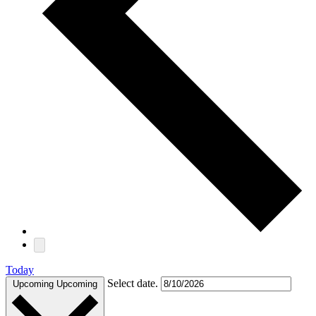
Today
Select date.
Upcoming
Upcoming