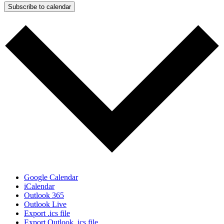
Subscribe to calendar
Google Calendar
iCalendar
Outlook 365
Outlook Live
Export .ics file
Export Outlook .ics file