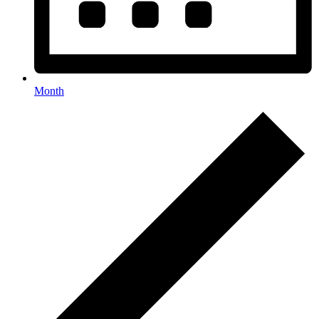
Month
Events