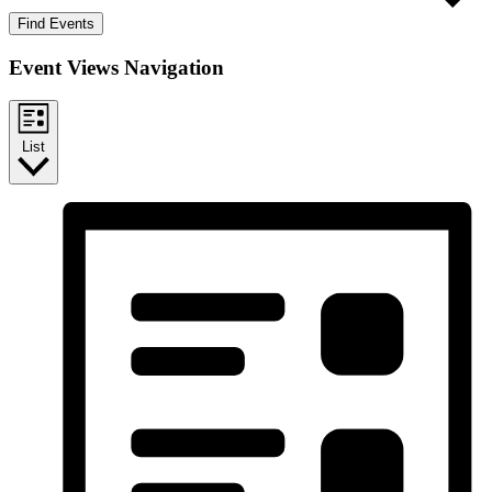
Find Events
Event Views Navigation
List