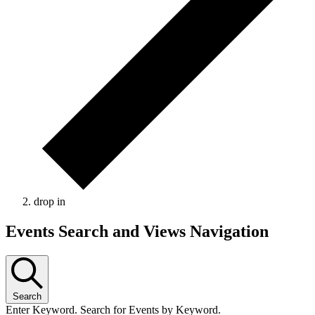
drop in
Events Search and Views Navigation
Search
Enter Keyword. Search for Events by Keyword.