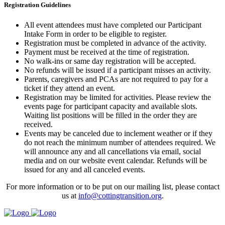
Registration Guidelines
All event attendees must have completed our Participant
Intake Form in order to be eligible to register.
Registration must be completed in advance of the activity.
Payment must be received at the time of registration.
No walk-ins or same day registration will be accepted.
No refunds will be issued if a participant misses an activity.
Parents, caregivers and PCAs are not required to pay for a
ticket if they attend an event.
Registration may be limited for activities. Please review the
events page for participant capacity and available slots.
Waiting list positions will be filled in the order they are
received.
Events may be canceled due to inclement weather or if they
do not reach the minimum number of attendees required. We
will announce any and all cancellations via email, social
media and on our website event calendar. Refunds will be
issued for any and all canceled events.
For more information or to be put on our mailing list, please contact
us at
info@cottingtransition.org
.