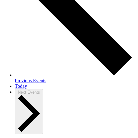
Previous
Events
Today
Next
Events