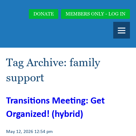
DONATE
MEMBERS ONLY - LOG IN
Tag Archive: family
support
Transitions Meeting: Get
Organized! (hybrid)
May 12, 2026 12:54 pm