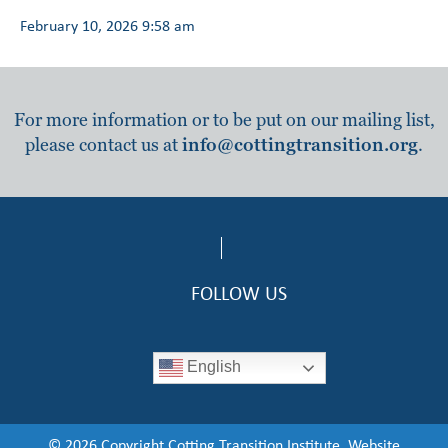
February 10, 2026 9:58 am
For more information or to be put on our mailing list,
please contact us at
info@cottingtransition.org
.
FOLLOW US
English
© 2026 Copyright Cotting Transition Institute. Website