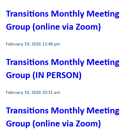
Transitions Monthly Meeting
Group (online via Zoom)
February 19, 2026 12:48 pm
Transitions Monthly Meeting
Group (IN PERSON)
February 10, 2026 10:31 am
Transitions Monthly Meeting
Group (online via Zoom)