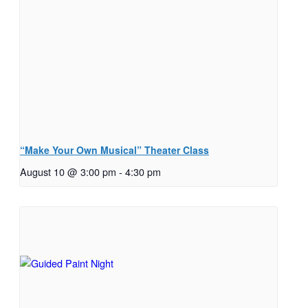
“Make Your Own Musical” Theater Class
August 10 @ 3:00 pm
-
4:30 pm