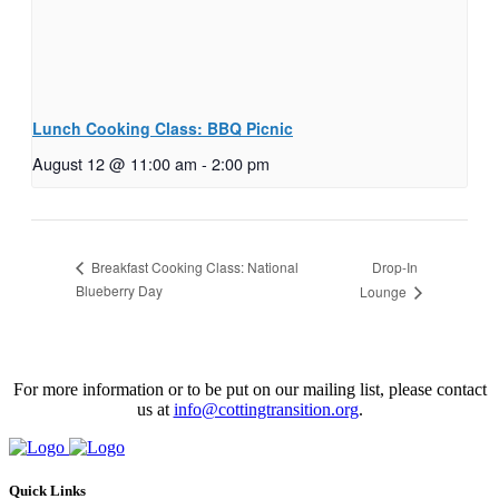
Lunch Cooking Class: BBQ Picnic
August 12 @ 11:00 am
-
2:00 pm
Drop-In
Breakfast Cooking Class: National
Blueberry Day
Lounge
For more information or to be put on our mailing list, please contact
us at
info@cottingtransition.org
.
Quick Links