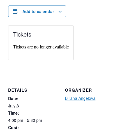
Add to calendar
Tickets
Tickets are no longer available
DETAILS
ORGANIZER
Biliana Angelova
Date:
July 8
Time:
4:00 pm - 5:30 pm
Cost: