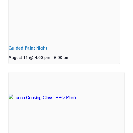
Guided Paint Night
August 11 @ 4:00 pm
-
6:00 pm