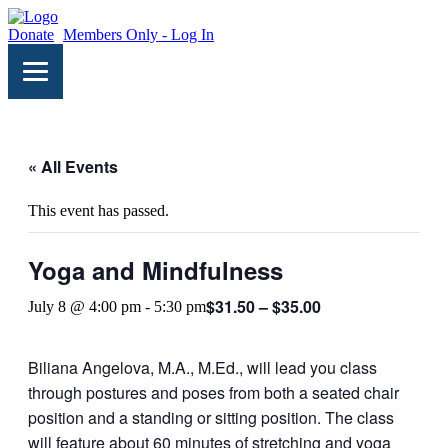
Donate
Members Only - Log In
« All Events
This event has passed.
Yoga and Mindfulness
$31.50 – $35.00
July 8 @ 4:00 pm
-
5:30 pm
Biliana Angelova, M.A., M.Ed., will lead you class
through postures and poses from both a seated chair
position and a standing or sitting position. The class
will feature about 60 minutes of stretching and yoga