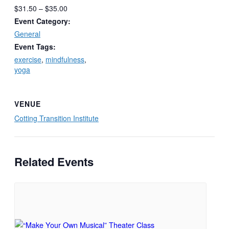
$31.50 – $35.00
Event Category:
General
Event Tags:
exercise
,
mindfulness
,
yoga
VENUE
Cotting Transition Institute
Related Events