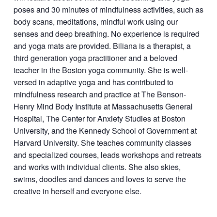
poses and 30 minutes of mindfulness activities, such as
body scans, meditations, mindful work using our
senses and deep breathing. No experience is required
and yoga mats are provided. Biliana is a therapist, a
third generation yoga practitioner and a beloved
teacher in the Boston yoga community. She is well-
versed in adaptive yoga and has contributed to
mindfulness research and practice at The Benson-
Henry Mind Body Institute at Massachusetts General
Hospital, The Center for Anxiety Studies at Boston
University, and the Kennedy School of Government at
Harvard University. She teaches community classes
and specialized courses, leads workshops and retreats
and works with individual clients. She also skies,
swims, doodles and dances and loves to serve the
creative in herself and everyone else.